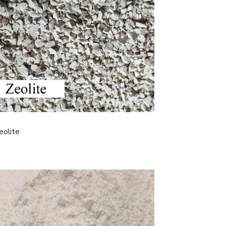
eolite