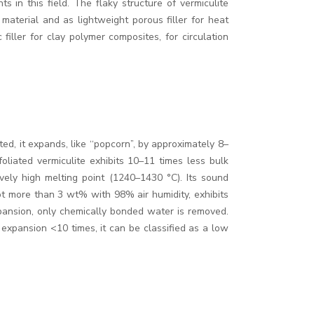
 in this field. The flaky structure of vermiculite
 material and as lightweight porous filler for heat
filler for clay polymer composites, for circulation
, it expands, like ‘‘popcorn”, by approximately 8–
oliated vermiculite exhibits 10–11 times less bulk
vely high melting point (1240–1430 °C). Its sound
ot more than 3 wt% with 98% air humidity, exhibits
pansion, only chemically bonded water is removed.
e expansion <10 times, it can be classified as a low