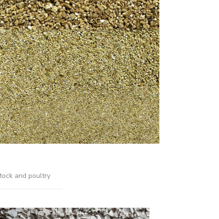
tock and poultry