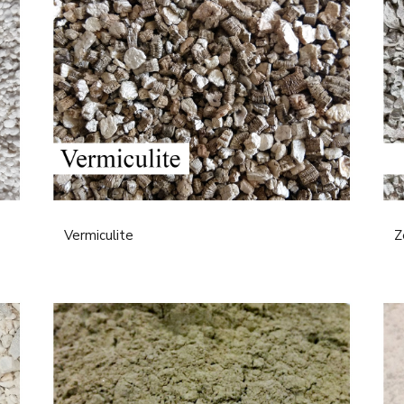
Vermiculite
Z