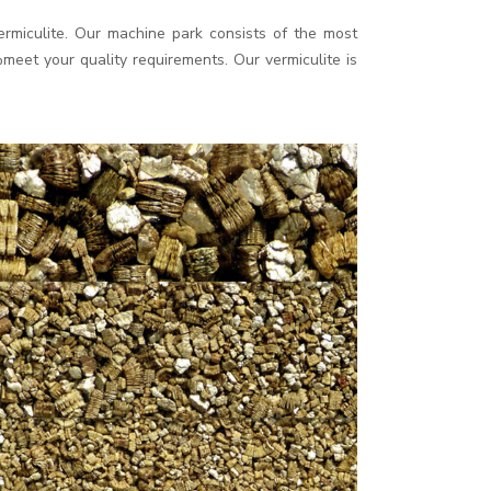
rmiculite. Our machine park consists of the most
eet your quality requirements. Our vermiculite is