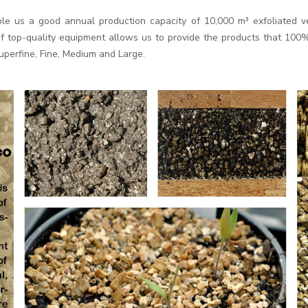
le us a good annual production capacity of 10,000 m³ exfoliated ve
top-quality equipment allows us to provide the products that 100%m
Superfine, Fine, Medium and Large.