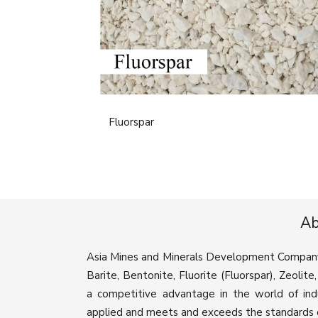
Fluorspar
Ab
Asia Mines and Minerals Development Company is
Barite, Bentonite, Fluorite (Fluorspar), Zeolit
a competitive advantage in the world of ind
applied and meets and exceeds the standards o