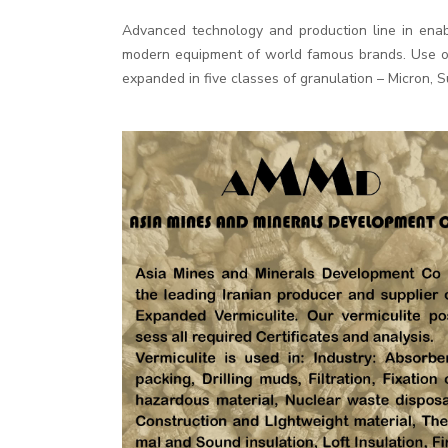
Advanced technology and production line in enab
modern equipment of world famous brands. Use of 
expanded in five classes of granulation – Micron, 