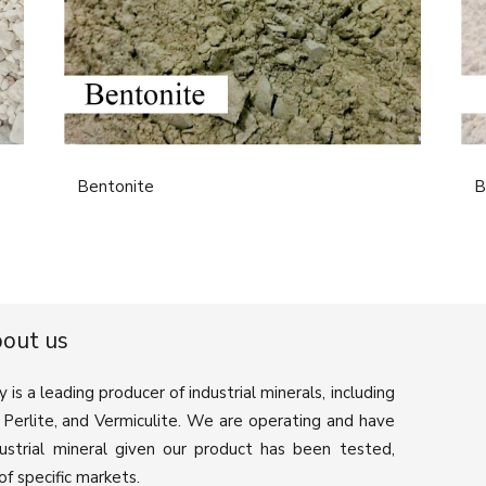
Bentonite
B
out us
 a leading producer of industrial minerals, including
e, Perlite, and Vermiculite. We are operating and have
ustrial mineral given our product has been tested,
f specific markets.