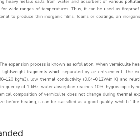
ing heavy metals salts from water and adsorbent of various pollutants
s for wide ranges of temperatures. Thus, it can be used as fireproof
rial to produce thin inorganic films, foams or coatings, an inorganic 
e expansion process is known as exfoliation. When vermiculite heated
e, lightweight fragments which separated by air entrainment. The exf
(80–120 kg/m3), low thermal conductivity (0.04–0.12W/m K) and relati
 a frequency of 1 kHz, water absorption reaches 10%, hygroscopicity n
emical composition of vermiculite does not change during thermal ex
e before heating, it can be classified as a good quality, whilst if th
anded