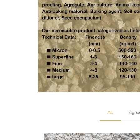
All
Agric