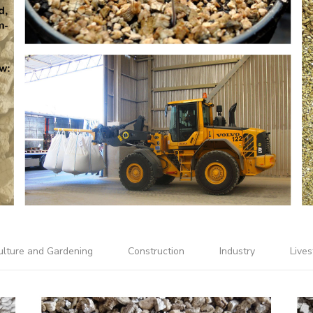
ulture and Gardening
Construction
Industry
Lives