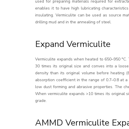
used for preparing materials required for extract
enables it to have high lubricating characteristic
insulating. Vermiculite can be used as source mate
drilling mud and in the annealing of steel.
Expand Vermiculite
Vermiculite expands when heated to 650–950 °C. Th
30 times its original size and conves into a loos
density than its original volume before heating 
absorption coefficient in the range of 0.7–0.8 at
low dust forming and abrasive properties. The ch
When vermiculite expands >10 times its original siz
grade.
AMMD Vermiculite Exp