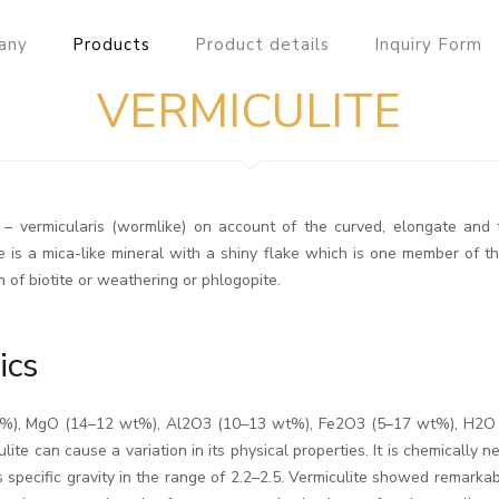
any
Products
Product details
Inquiry Form
VERMICULITE
in – vermicularis (wormlike) on account of the curved, elongate an
 is a mica-like mineral with a shiny flake which is one member of the
 of biotite or weathering or phlogopite.
ics
 wt%), MgO (14–12 wt%), Al2O3 (10–13 wt%), Fe2O3 (5–17 wt%), H2O
lite can cause a variation in its physical properties. It is chemically 
 specific gravity in the range of 2.2–2.5. Vermiculite showed remarkab