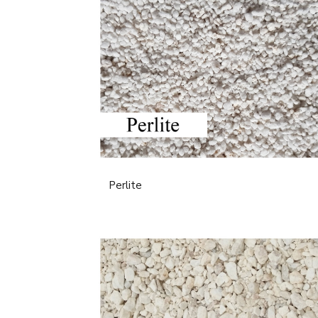
Perlite