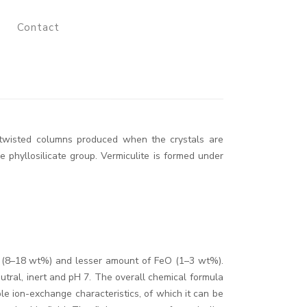
Contact
d twisted columns produced when the crystals are
 phyllosilicate group. Vermiculite is formed under
 (8–18 wt%) and lesser amount of FeO (1–3 wt%).
neutral, inert and pH 7. The overall chemical formula
le ion-exchange characteristics, of which it can be