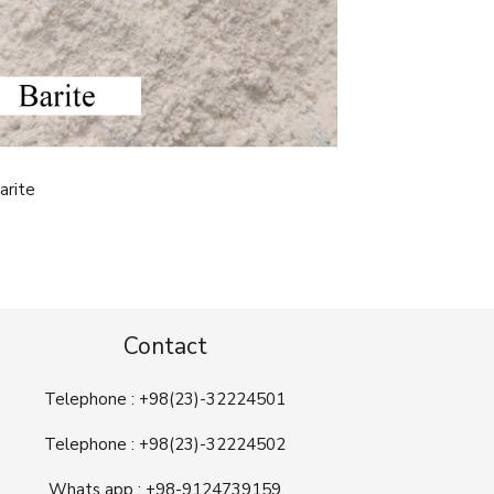
arite
Contact
Telephone : +98(23)-32224501
Telephone : +98(23)-32224502
Whats app : +98-9124739159