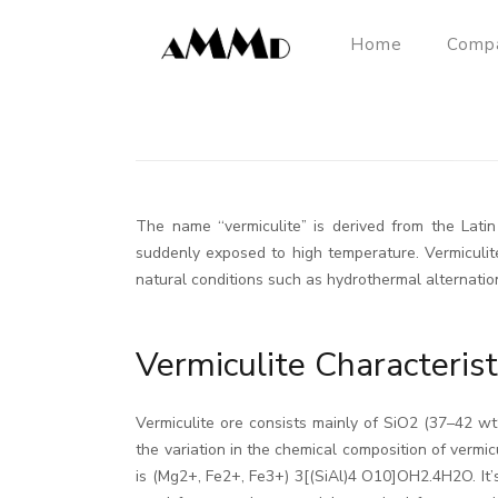
Home
Comp
The name ‘‘vermiculite” is derived from the Lat
suddenly exposed to high temperature. Vermiculite
natural conditions such as hydrothermal alternation
Vermiculite Characterist
Vermiculite ore consists mainly of SiO2 (37–42
the variation in the chemical composition of vermicu
is (Mg2+, Fe2+, Fe3+) 3[(SiAl)4 O10]OH2.4H2O. It’s